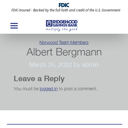
FDIC-Insured - Backed by the full faith and credit of the U.S. Government
Categories
Norwood Team Members
Albert Bergmann
March 25, 2022
by admin
Leave a Reply
You must be
logged in
to post a comment.