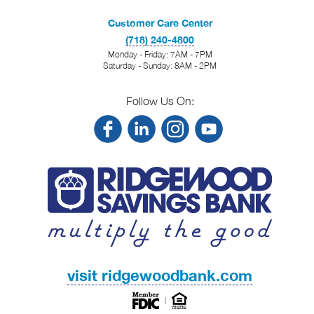
Customer Care Center
(718) 240-4800
Monday - Friday: 7AM - 7PM
Saturday - Sunday: 8AM - 2PM
Follow Us On:
visit ridgewoodbank.com
|