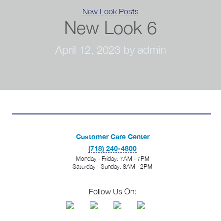
Categories
New Look Posts
New Look 6
April 12, 2023
by admin
Customer Care Center
(718) 240-4800
Monday - Friday: 7AM - 7PM
Saturday - Sunday: 8AM - 2PM
Follow Us On: