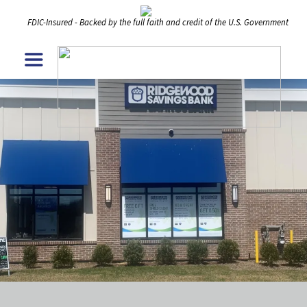
FDIC-Insured - Backed by the full faith and credit of the U.S. Government