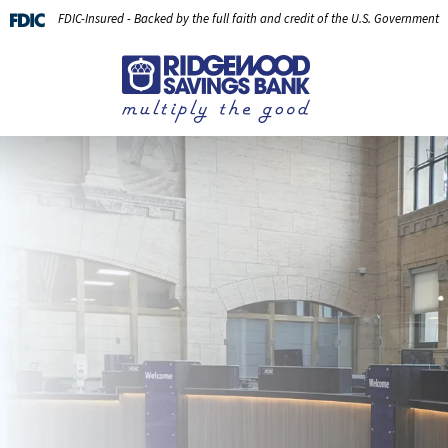
FDIC-Insured - Backed by the full faith and credit of the U.S. Government