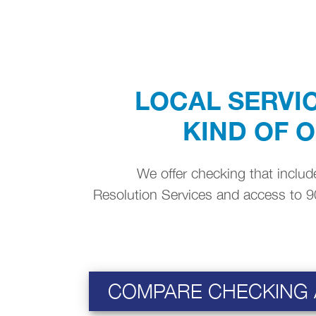
LOCAL SERVIC
KIND OF 
We offer checking that include
Resolution Services and access to 9
COMPARE CHECKING