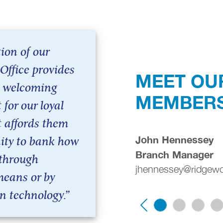
ion of our
Office provides
MEET OU
 welcoming
MEMBER
for our loyal
t affords them
John Hennessey
ity to bank how
Branch Manager
 through
jhennessey@ridgew
means or by
n technology.”