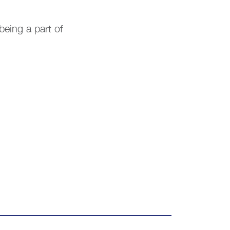
being a part of
.