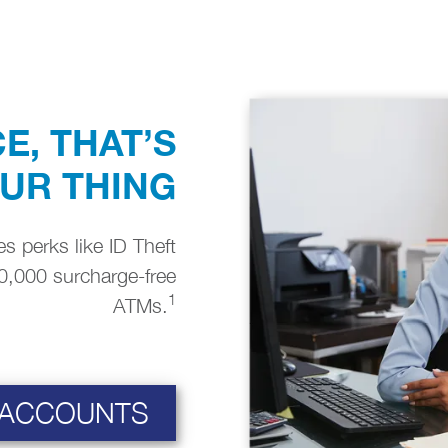
E, THAT’S
OUR THING
s perks like ID Theft
0,000 surcharge-free
1
ATMs.
 ACCOUNTS