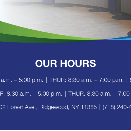
OUR HOURS
 a.m. – 5:00 p.m.
|
THUR: 8:30 a.m. – 7:00 p.m.
|
 F: 8:30 a.m. – 5:00 p.m.
|
THUR: 8:30 a.m. – 7:00
02 Forest Ave., Ridgewood, NY 11385
|
(718) 240-