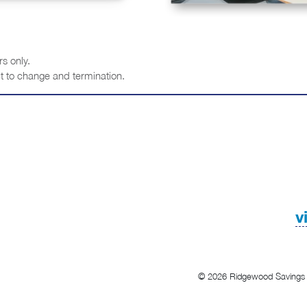
s only.
t to change and termination.
v
© 2026 Ridgewood Savings