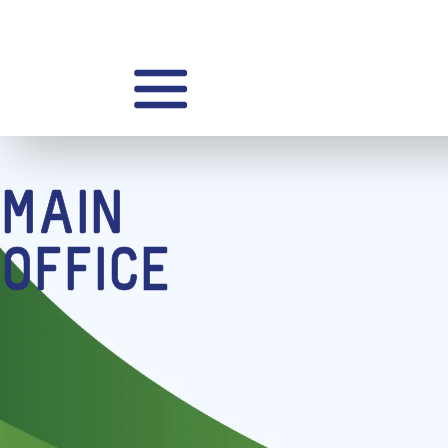
MAIN
OFFICE