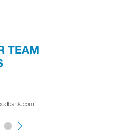
R TEAM
S
oodbank.com