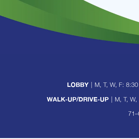
LOBBY
|
M, T, W, F: 8:30
WALK-UP/DRIVE-UP
|
M, T, W,
71–