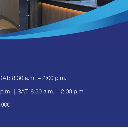
SAT: 8:30 a.m. – 2:00 p.m.
 p.m.
|
SAT: 8:30 a.m. – 2:00 p.m.
4900