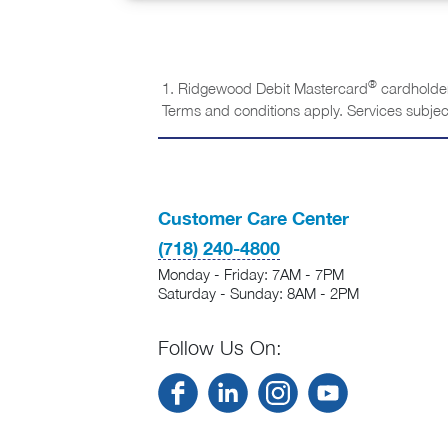
®
1. Ridgewood Debit Mastercard
cardholder
Terms and conditions apply. Services subjec
Customer Care Center
(718) 240-4800
Monday - Friday: 7AM - 7PM
Saturday - Sunday: 8AM - 2PM
Follow Us On: