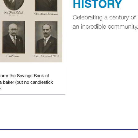
HISTORY
Celebrating a century of 
an incredible community