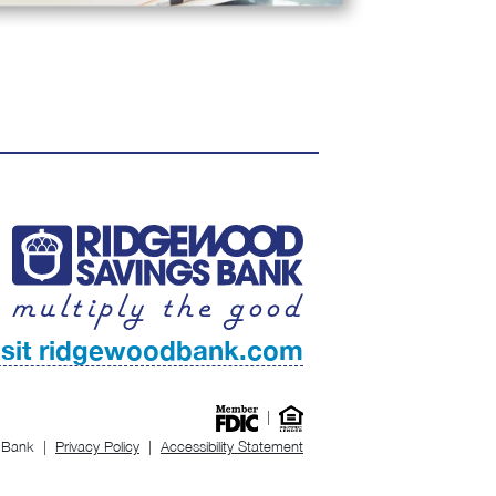
isit ridgewoodbank.com
|
 Bank
|
Privacy Policy
|
Accessibility Statement