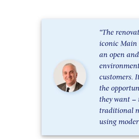
“The renovat
iconic Main 
an open and
environment 
customers. I
the opportun
they want –
traditional 
using moder