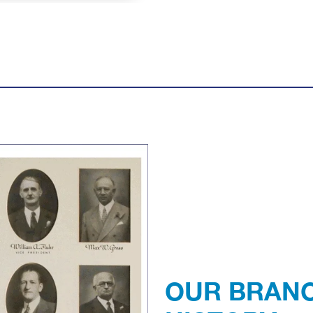
Previous
OUR BRAN