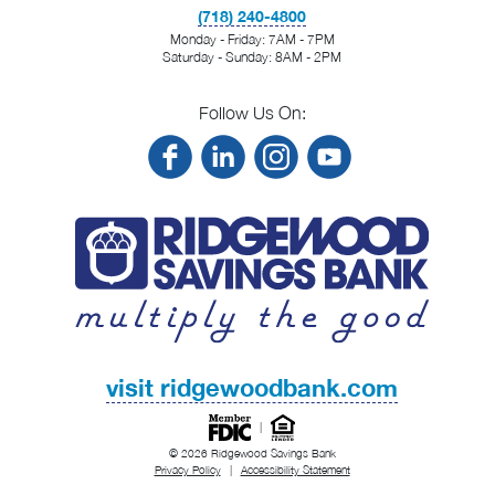
(718) 240-4800
Monday - Friday: 7AM - 7PM
Saturday - Sunday: 8AM - 2PM
Follow Us On:
visit ridgewoodbank.com
|
© 2026 Ridgewood Savings Bank
Privacy Policy
|
Accessibility Statement