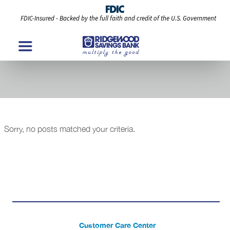
FDIC-Insured - Backed by the full faith and credit of the U.S. Government
Events & Promo Modules
Sorry, no posts matched your criteria.
Customer Care Center