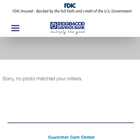
FDIC-Insured - Backed by the full faith and credit of the U.S. Government
Modules
Sorry, no posts matched your criteria.
Customer Care Center