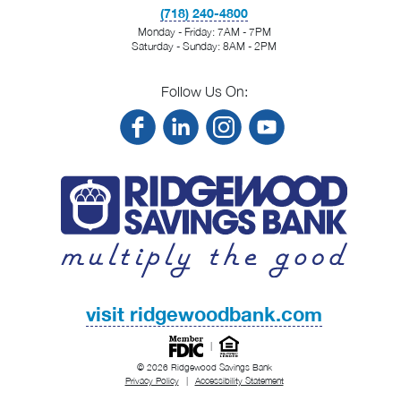
(718) 240-4800
Monday - Friday: 7AM - 7PM
Saturday - Sunday: 8AM - 2PM
Follow Us On:
visit ridgewoodbank.com
|
© 2026 Ridgewood Savings Bank
Privacy Policy
|
Accessibility Statement