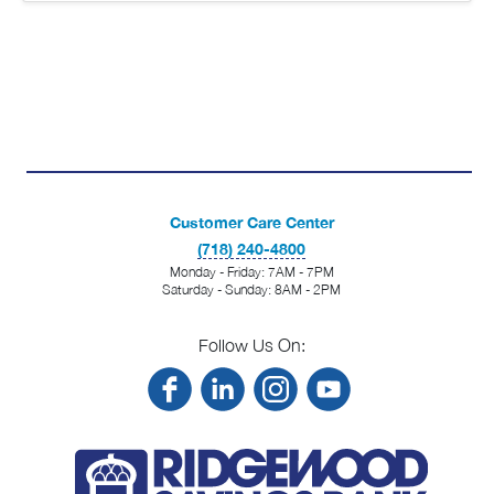
Customer Care Center
(718) 240-4800
Monday - Friday: 7AM - 7PM
Saturday - Sunday: 8AM - 2PM
Follow Us On: