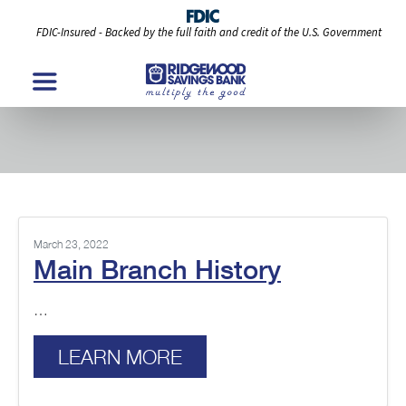
FDIC-Insured - Backed by the full faith and credit of the U.S. Government
Branch History Posts
March 23, 2022
Main Branch History
…
LEARN MORE